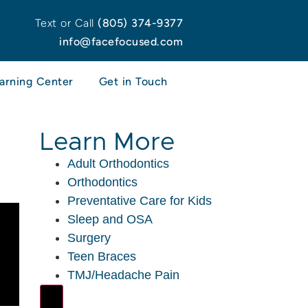
Text or Call
(805) 374-9377
info@facefocused.com
arning Center
Get in Touch
Learn More
Adult Orthodontics
Orthodontics
Preventative Care for Kids
Sleep and OSA
Surgery
Teen Braces
TMJ/Headache Pain
Hamburger Toggle Menu