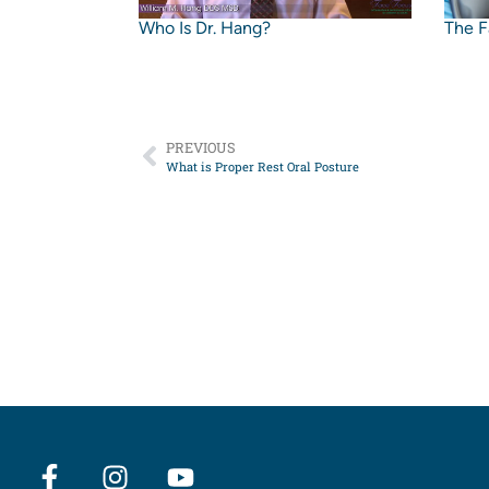
Who Is Dr. Hang?
The F
PREVIOUS
What is Proper Rest Oral Posture