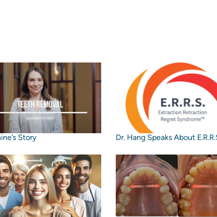
ine’s Story
Dr. Hang Speaks About E.R.R.