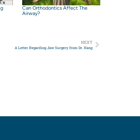
ng
Can Orthodontics Affect The
Airway?
NEXT
A Letter Regarding Jaw Surgery from Dr. Hang