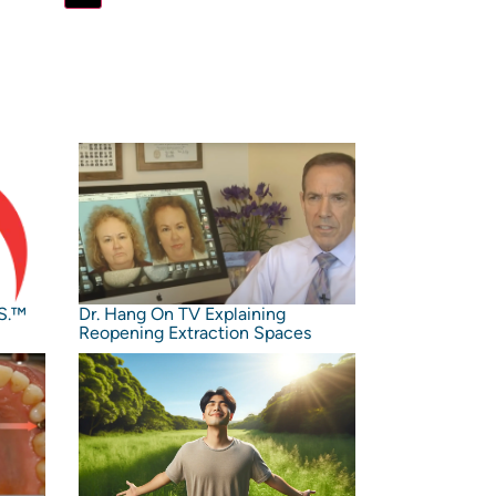
S.™️
Dr. Hang On TV Explaining
Reopening Extraction Spaces