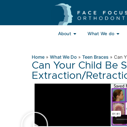
About
What We do
Home
»
What We Do
»
Teen Braces
»
Can Yo
Can Your Child Be 
Extraction/Retracti