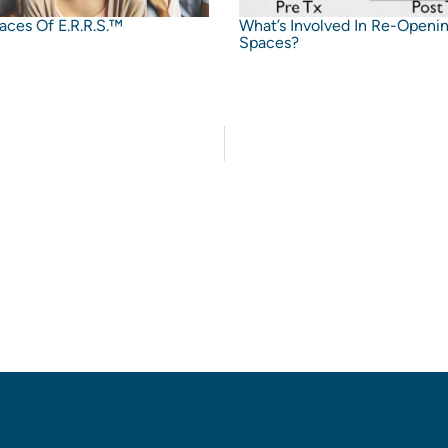
aces Of E.R.R.S.™
What’s Involved In Re-Openi
Spaces?