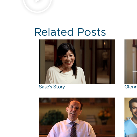
Related Posts
Sase’s Story
Glenn