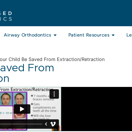
Airway Orthodontics
Patient Resources
Le
ur Child Be Saved From Extraction/Retraction
Saved From
on