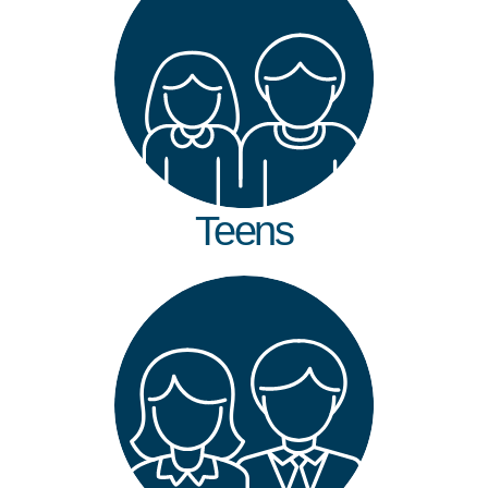
Teens