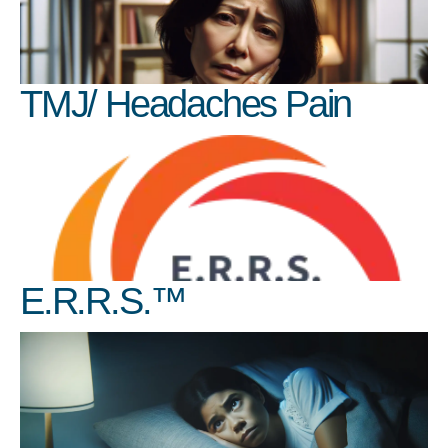
TMJ/ Headaches Pain
E.R.R.S.™️