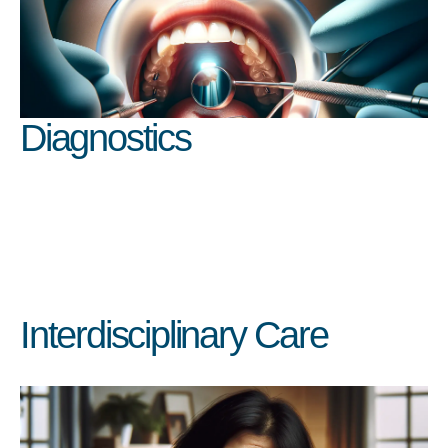
Diagnostics
Interdisciplinary Care