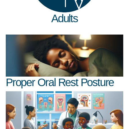
Adults
Proper Oral Rest Posture