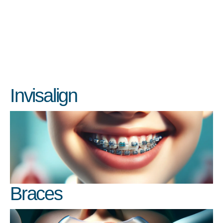
Invisalign
Braces