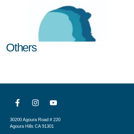
Others
30200 Agoura Road # 220
Agoura Hills CA 91301