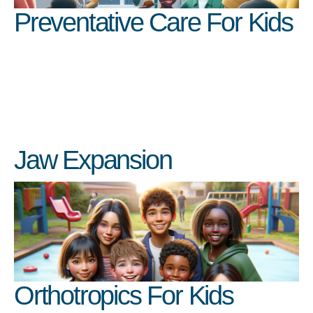
Preventative Care For Kids
Jaw Expansion
Orthotropics For Kids