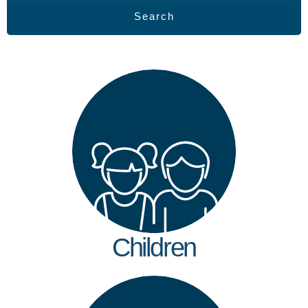
Search
Children