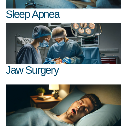
Sleep Apnea
Jaw Surgery