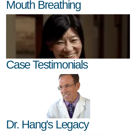
Mouth Breathing
Case Testimonials
Dr. Hang's Legacy