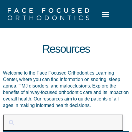
Patient Resources
Learning Center
Resources
Welcome to the Face Focused Orthodontics Learning
Center, where you can find information on snoring, sleep
apnea, TMJ disorders, and malocclusions. Explore the
benefits of airway-focused orthodontic care and its impact on
overall health. Our resources aim to guide patients of all
ages in making informed health decisions.