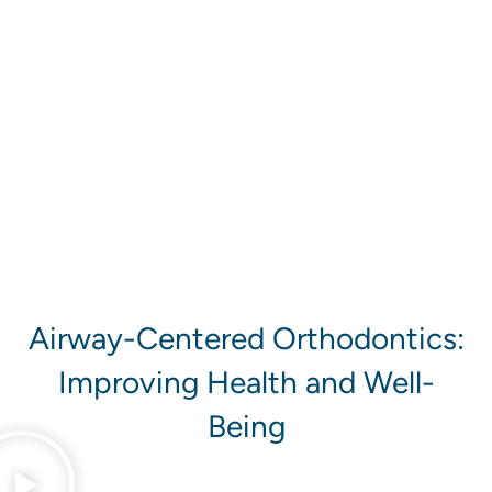
ADOLESCENTS
ADULTS
Airway-Centered Orthodontics:
Improving Health and Well-
Being