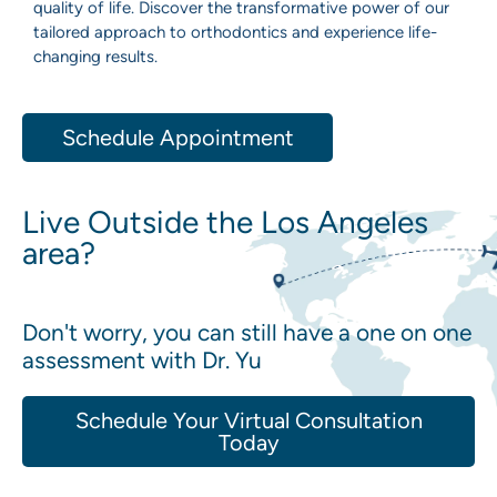
quality of life. Discover the transformative power of our
tailored approach to orthodontics and experience life-
changing results.
Schedule Appointment
Live Outside the Los Angeles
area?
Don't worry, you can still have a one on one
assessment with Dr. Yu
Schedule Your Virtual Consultation
Today