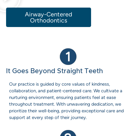
Airway-Centered
Orthodontics
1
It Goes Beyond Straight Teeth
Our practice is guided by core values of kindness,
collaboration, and patient-centered care. We cultivate a
nurturing environment, ensuring patients feel at ease
throughout treatment. With unwavering dedication, we
prioritize their well-being, providing exceptional care and
support at every step of their journey.