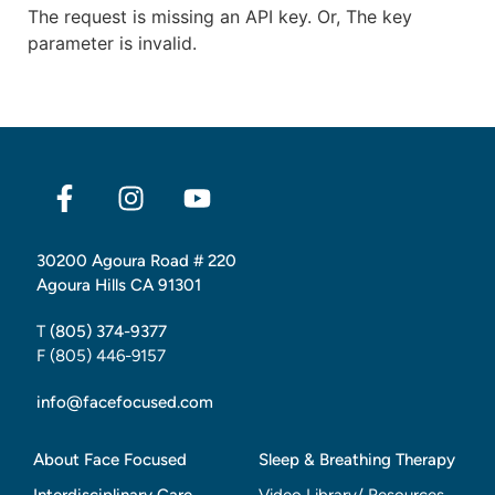
The request is missing an API key. Or, The key
parameter is invalid.
30200 Agoura Road # 220
Agoura Hills CA 91301
T
(805) 374-9377
F (805) 446-9157
info@facefocused.com
About Face Focused
Sleep & Breathing Therapy
Interdisciplinary Care
Video Library/ Resources