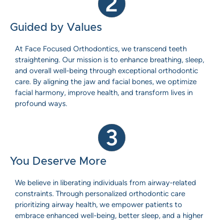
2
Guided by Values
At Face Focused Orthodontics, we transcend teeth
straightening. Our mission is to enhance breathing, sleep,
and overall well-being through exceptional orthodontic
care. By aligning the jaw and facial bones, we optimize
facial harmony, improve health, and transform lives in
profound ways.
3
You Deserve More
We believe in liberating individuals from airway-related
constraints. Through personalized orthodontic care
prioritizing airway health, we empower patients to
embrace enhanced well-being, better sleep, and a higher