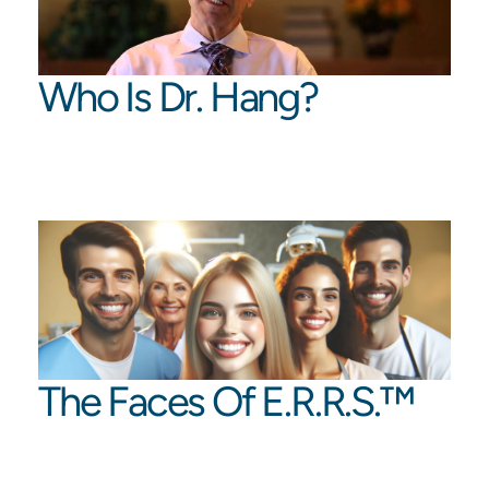
Who Is Dr. Hang?
The Faces Of E.R.R.S.™