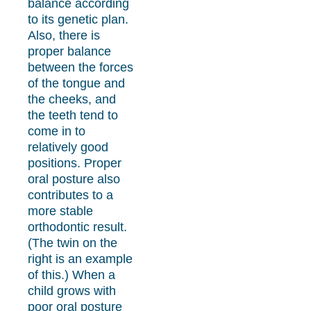
balance according
to its genetic plan.
Also, there is
proper balance
between the forces
of the tongue and
the cheeks, and
the teeth tend to
come in to
relatively good
positions. Proper
oral posture also
contributes to a
more stable
orthodontic result.
(The twin on the
right is an example
of this.) When a
child grows with
poor oral posture