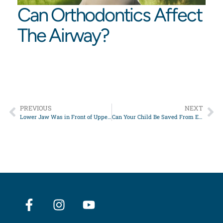
Can Orthodontics Affect
The Airway?
PREVIOUS
NEXT
Lower Jaw Was in Front of Upper Jaw
Can Your Child Be Saved From Extraction/Retraction