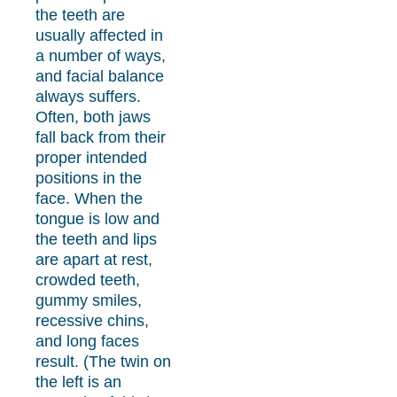
the teeth are
usually affected in
a number of ways,
and facial balance
always suffers.
Often, both jaws
fall back from their
proper intended
positions in the
face. When the
tongue is low and
the teeth and lips
are apart at rest,
crowded teeth,
gummy smiles,
recessive chins,
and long faces
result. (The twin on
the left is an