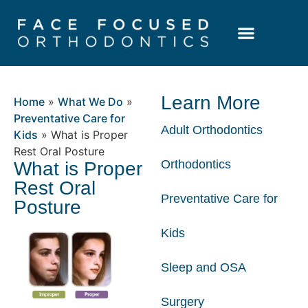
Patient Resources
Learning Center
Learn More
Home
»
What We Do
»
Preventative Care for
Adult Orthodontics
Kids
»
What is Proper
Rest Oral Posture
Orthodontics
What is Proper
Rest Oral
Preventative Care for
Posture
Kids
Sleep and OSA
Surgery