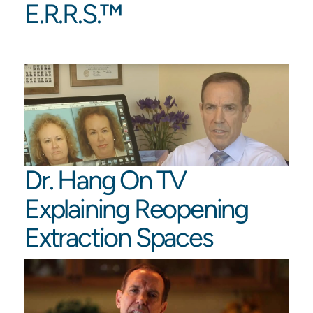
E.R.R.S.™️
Dr. Hang On TV
Explaining Reopening
Extraction Spaces