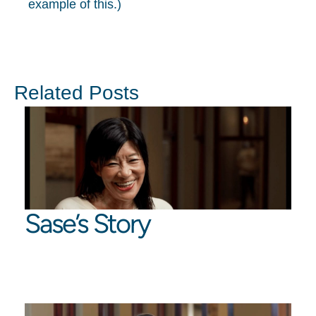
example of this.)
Related Posts
Sase’s Story