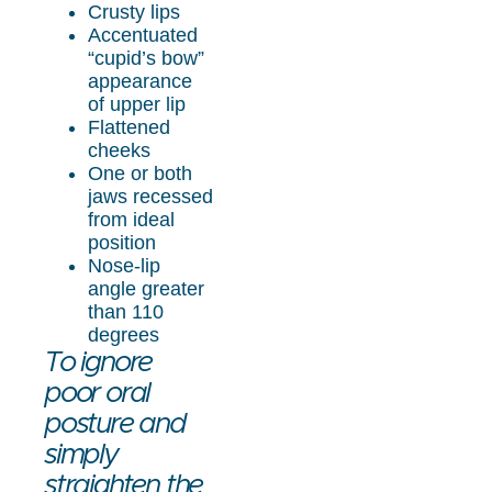
Crusty lips
Accentuated
“cupid’s bow”
appearance
of upper lip
Flattened
cheeks
One or both
jaws recessed
from ideal
position
Nose-lip
angle greater
than 110
degrees
To ignore
poor oral
posture and
simply
straighten the