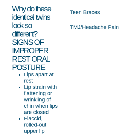
Why do these
Teen Braces
identical twins
look so
TMJ/Headache Pain
different?
SIGNS OF
IMPROPER
REST ORAL
POSTURE
Lips apart at
rest
Lip strain with
flattening or
wrinkling of
chin when lips
are closed
Flaccid,
rolled-out
upper lip