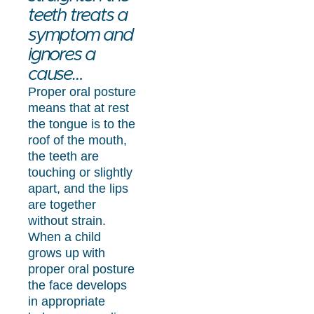
teeth treats a
symptom and
ignores a
cause…
Proper oral posture
means that at rest
the tongue is to the
roof of the mouth,
the teeth are
touching or slightly
apart, and the lips
are together
without strain.
When a child
grows up with
proper oral posture
the face develops
in appropriate