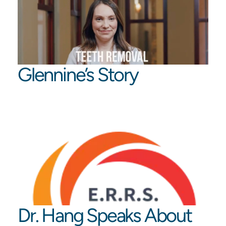
Glennine’s Story
Dr. Hang Speaks About