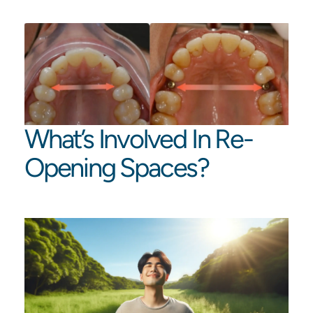
What’s Involved In Re-
Opening Spaces?