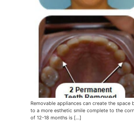
Removable appliances can create the space b
to a more esthetic smile complete to the corn
of 12-18 months is […]