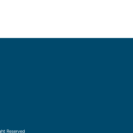
ght Reserved