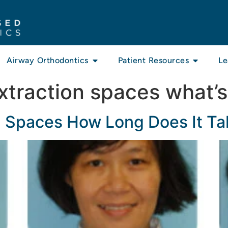
Airway Orthodontics
Patient Resources
Le
xtraction spaces what’s
n Spaces How Long Does It Ta