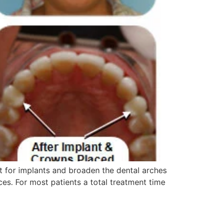
 for implants and broaden the dental arches
es. For most patients a total treatment time