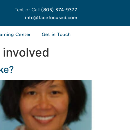
Text or Call
(805) 374-9377
info@facefocused.com
arning Center
Get in Touch
 involved
ke?