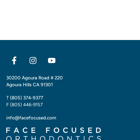
30200 Agoura Road # 220
Agoura Hills CA 91301
T
(805) 374-9377
F (805) 446-9157
info@facefocused.com