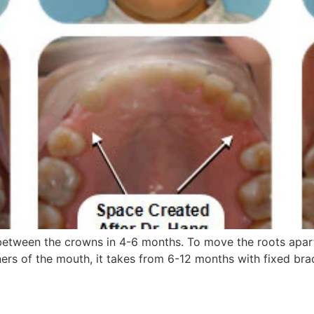
etween the crowns in 4-6 months. To move the roots apart
ers of the mouth, it takes from 6-12 months with fixed brac