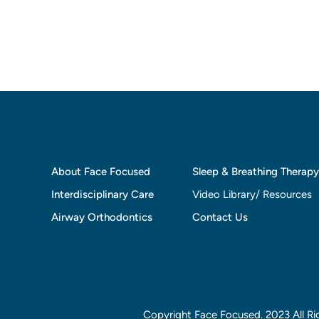
About Face Focused
Sleep & Breathing Therapy
Interdisciplinary Care
Video Library/ Resources
Airway Orthodontics
Contact Us
Copyright Face Focused. 2023 All Ri