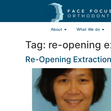
About
What We do
Tag:
re-opening e
Re-Opening Extractio