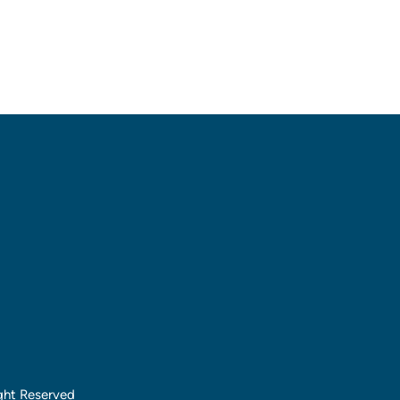
ght Reserved