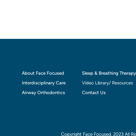
About Face Focused
Sleep & Breathing Therapy
Interdisciplinary Care
Video Library/ Resources
Airway Orthodontics
Contact Us
Copyright Face Focused. 2023 All Ri