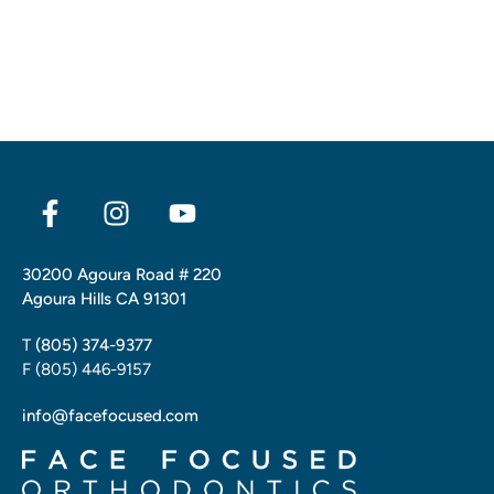
30200 Agoura Road # 220
Agoura Hills CA 91301
T
(805) 374-9377
F (805) 446-9157
info@facefocused.com