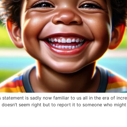
statement is sadly now familiar to us all in the era of in
 doesn’t seem right but to report it to someone who might 