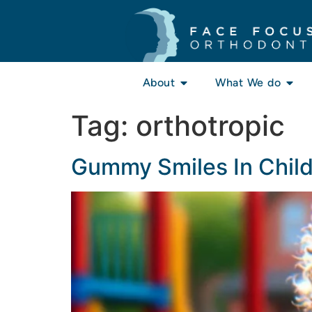
About
What We do
Tag:
orthotropic
Gummy Smiles In Chil