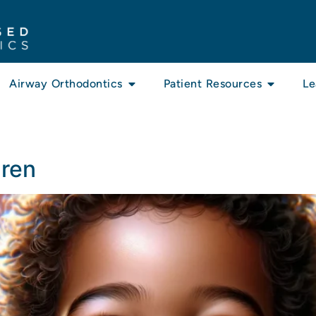
Airway Orthodontics
Patient Resources
Le
dren