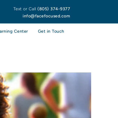
Text or Call
(805) 374-9377
info@facefocused.com
arning Center
Get in Touch