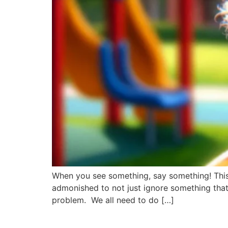
When you see something, say something! This 
admonished to not just ignore something that
problem. We all need to do […]