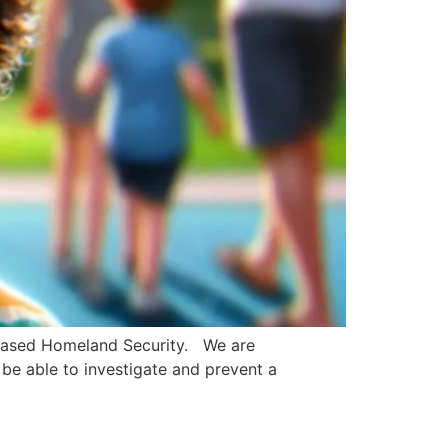
creased Homeland Security. We are
be able to investigate and prevent a