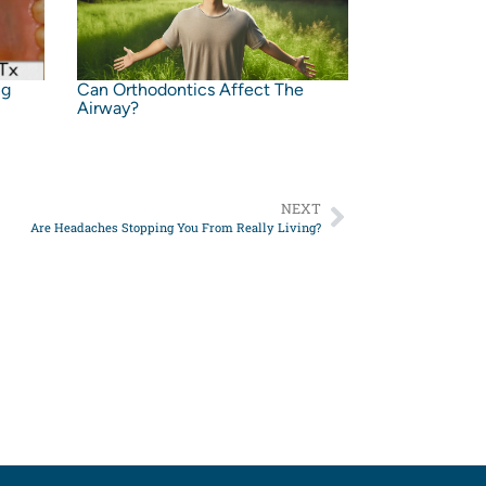
ng
Can Orthodontics Affect The
Airway?
NEXT
Are Headaches Stopping You From Really Living?