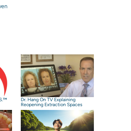
oven
S.™️
Dr. Hang On TV Explaining
Reopening Extraction Spaces