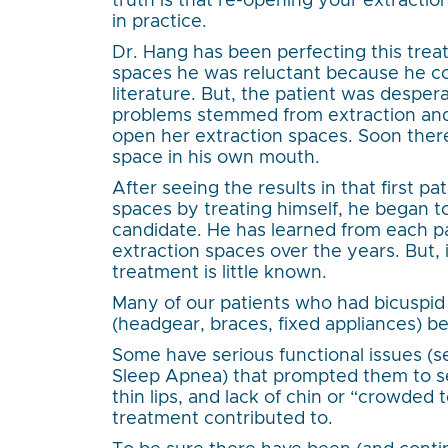
truth is that re-opening your extraction
in practice.
Dr. Hang has been perfecting this trea
spaces he was reluctant because he cou
literature. But, the patient was desper
problems stemmed from extraction and 
open her extraction spaces. Soon there
space in his own mouth.
After seeing the results in that first pa
spaces by treating himself, he began t
candidate. He has learned from each p
extraction spaces over the years. But, i
treatment is little known.
Many of our patients who had bicuspid
(headgear, braces, fixed appliances) bel
Some have serious functional issues (
Sleep Apnea) that prompted them to se
thin lips, and lack of chin or “crowded 
treatment contributed to.