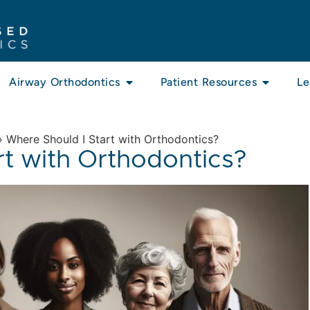
Airway Orthodontics
Patient Resources
Le
»
Where Should I Start with Orthodontics?
rt with Orthodontics?