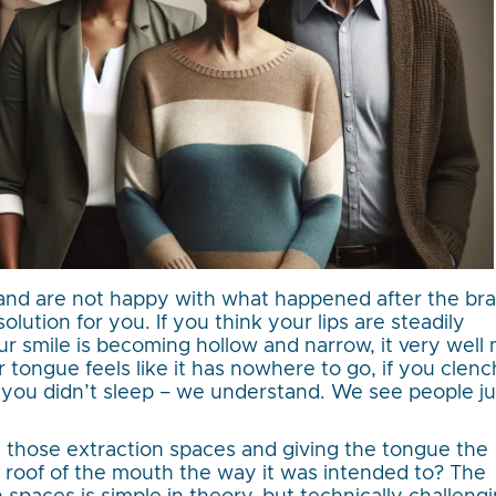
and are not happy with what happened after the br
lution for you. If you think your lips are steadily
ur smile is becoming hollow and narrow, it very well
r tongue feels like it has nowhere to go, if you clenc
e you didn’t sleep – we understand. We see people ju
 those extraction spaces and giving the tongue the
e roof of the mouth the way it was intended to? The