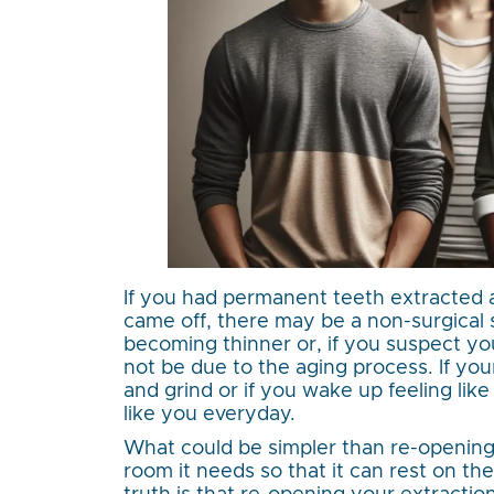
If you had permanent teeth extracted 
came off, there may be a non-surgical so
becoming thinner or, if you suspect yo
not be due to the aging process. If you
and grind or if you wake up feeling lik
like you everyday.
What could be simpler than re-opening
room it needs so that it can rest on th