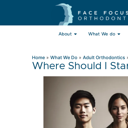
About
What We do
Home
»
What We Do
»
Adult Orthodontics
Where Should I Sta