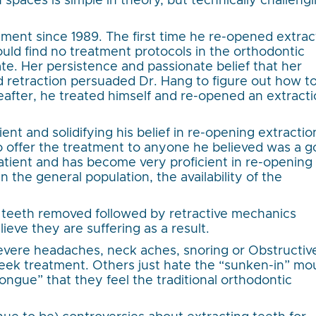
 spaces is simple in theory, but technically challeng
tment since 1989. The first time he re-opened extrac
ld find no treatment protocols in the orthodontic
ate. Her persistence and passionate belief that her
retraction persuaded Dr. Hang to figure out how to
after, he treated himself and re-opened an extract
tient and solidifying his belief in re-opening extractio
o offer the treatment to anyone he believed was a 
atient and has become very proficient in re-opening
n the general population, the availability of the
 teeth removed followed by retractive mechanics
ieve they are suffering as a result.
severe headaches, neck aches, snoring or Obstructiv
ek treatment. Others just hate the “sunken-in” mo
tongue” that they feel the traditional orthodontic