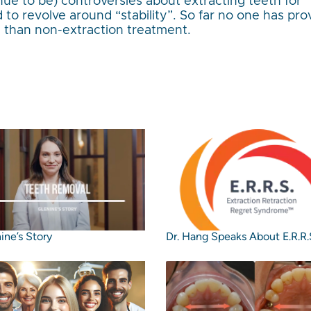
ue to be) controversies about extracting teeth for
 to revolve around “stability”. So far no one has pr
e than non-extraction treatment.
ine’s Story
Dr. Hang Speaks About E.R.R.