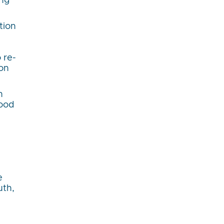
ing
tion
 re-
ion
n
good
e
uth,