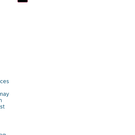
aces
 may
h
st