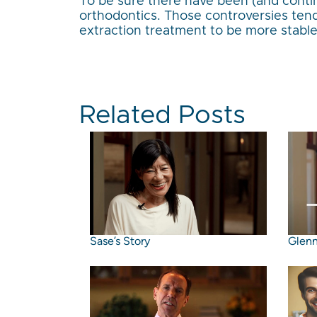
To be sure there have been (and contin
orthodontics. Those controversies tend
extraction treatment to be more stabl
Related Posts
Sase’s Story
Glenn