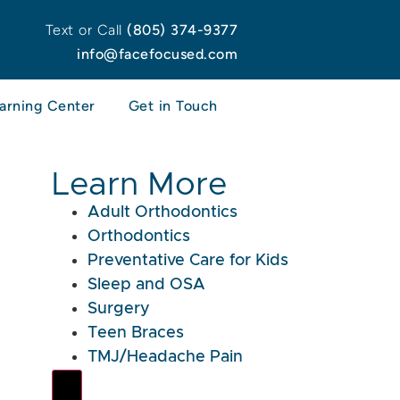
Text or Call
(805) 374-9377
info@facefocused.com
arning Center
Get in Touch
Learn More
Adult Orthodontics
Orthodontics
Preventative Care for Kids
Sleep and OSA
Surgery
Teen Braces
TMJ/Headache Pain
Hamburger Toggle Menu