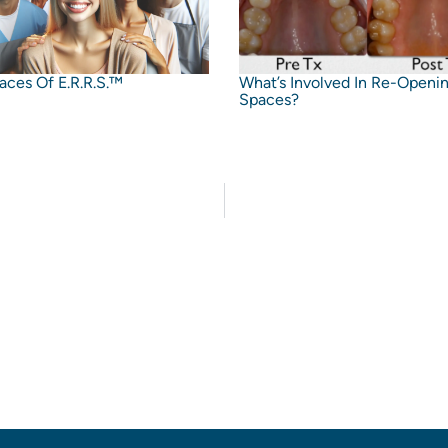
aces Of E.R.R.S.™
What’s Involved In Re-Openi
Spaces?