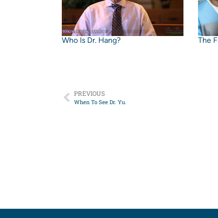
Who Is Dr. Hang?
The F
PREVIOUS
When To See Dr. Yu.