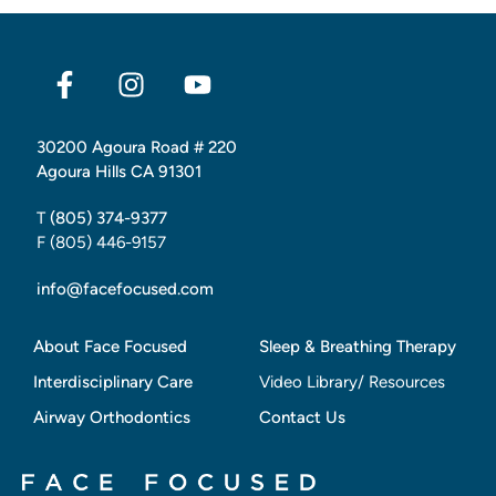
30200 Agoura Road # 220
Agoura Hills CA 91301
T
(805) 374-9377
F (805) 446-9157
info@facefocused.com
About Face Focused
Sleep & Breathing Therapy
Interdisciplinary Care
Video Library/ Resources
Airway Orthodontics
Contact Us