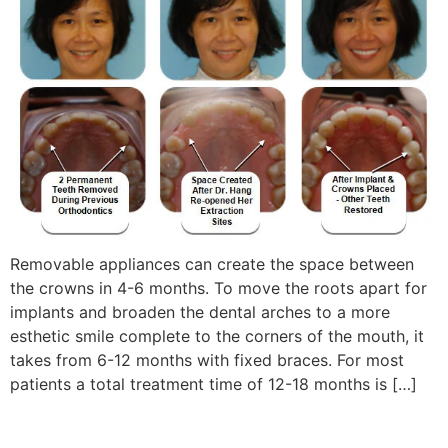
Removable appliances can create the space between
the crowns in 4-6 months. To move the roots apart for
implants and broaden the dental arches to a more
esthetic smile complete to the corners of the mouth, it
takes from 6-12 months with fixed braces. For most
patients a total treatment time of 12-18 months is […]