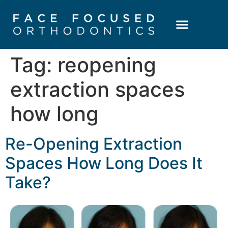
Patient Resources
Learning Center
Tag:
reopening
extraction spaces
how long
Re-Opening Extraction
Spaces How Long Does It
Take?