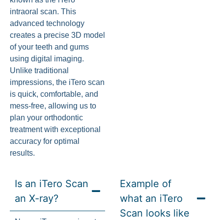
intraoral scan. This
advanced technology
creates a precise 3D model
of your teeth and gums
using digital imaging.
Unlike traditional
impressions, the iTero scan
is quick, comfortable, and
mess-free, allowing us to
plan your orthodontic
treatment with exceptional
accuracy for optimal
results.
Is an iTero Scan
Example of
an X-ray?
what an iTero
Scan looks like