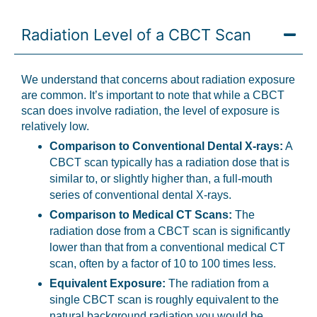
Radiation Level of a CBCT Scan
We understand that concerns about radiation exposure
are common. It’s important to note that while a CBCT
scan does involve radiation, the level of exposure is
relatively low.
Comparison to Conventional Dental X-rays:
A
CBCT scan typically has a radiation dose that is
similar to, or slightly higher than, a full-mouth
series of conventional dental X-rays.
Comparison to Medical CT Scans:
The
radiation dose from a CBCT scan is significantly
lower than that from a conventional medical CT
scan, often by a factor of 10 to 100 times less.
Equivalent Exposure:
The radiation from a
single CBCT scan is roughly equivalent to the
natural background radiation you would be