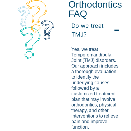
Orthodontics
FAQ
Do we treat
TMJ?
Yes, we treat
Temporomandibular
Joint (TMJ) disorders.
Our approach includes
a thorough evaluation
to identify the
underlying causes,
followed by a
customized treatment
plan that may involve
orthodontics, physical
therapy, and other
interventions to relieve
pain and improve
function.