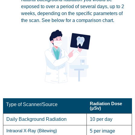
exposed to over a period of several days, up to 2
weeks, depending on the specific parameters of
the scan. See below for a comparison chart.
Radiation Dose
Type of Scanner/Source
(µSv)
Daily Background Radiation
10 per day
Intraoral X-Ray (Bitewing)
5 per image