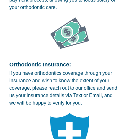
your orthodontic care.
Orthodontic Insurance:
If you have orthodontics coverage through your
insurance and wish to know the extent of your
coverage, please reach out to our office and send
us your insurance details via Text or Email, and
we will be happy to verify for you.