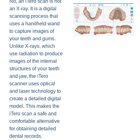
No, an iTero scan is not
an X-ray. It is a digital
scanning process that
uses a handheld wand
to capture images of
your teeth and gums.
Unlike X-rays, which
use radiation to produce
images of the internal
structures of your teeth
and jaw, the iTero
scanner uses optical
and laser technology to
create a detailed digital
model. This makes the
iTero scan a safe and
comfortable alternative
for obtaining detailed
dental records.