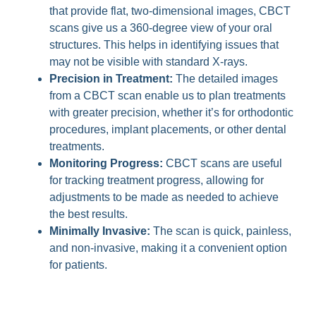
that provide flat, two-dimensional images, CBCT
scans give us a 360-degree view of your oral
structures. This helps in identifying issues that
may not be visible with standard X-rays.
Precision in Treatment:
The detailed images
from a CBCT scan enable us to plan treatments
with greater precision, whether it’s for orthodontic
procedures, implant placements, or other dental
treatments.
Monitoring Progress:
CBCT scans are useful
for tracking treatment progress, allowing for
adjustments to be made as needed to achieve
the best results.
Minimally Invasive:
The scan is quick, painless,
and non-invasive, making it a convenient option
for patients.