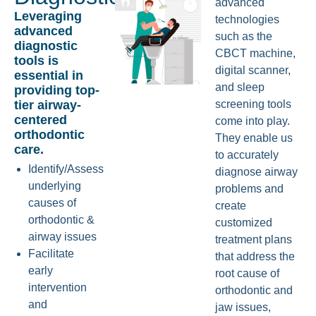
advanced
Leveraging
technologies
advanced
such as the
diagnostic
CBCT machine,
tools is
digital scanner,
essential in
and sleep
providing top-
tier airway-
screening tools
centered
come into play.
orthodontic
They enable us
care.
to accurately
Identify/Assess
diagnose airway
underlying
problems and
causes of
create
orthodontic &
customized
airway issues
treatment plans
Facilitate
that address the
early
root cause of
intervention
orthodontic and
and
jaw issues,