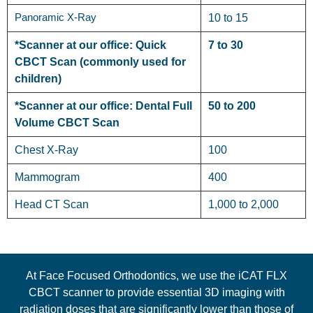
Panoramic X-Ray
10 to 15
*Scanner at our office: Quick
7 to 30
CBCT Scan (commonly used for
children)
*Scanner at our office: Dental Full
50 to 200
Volume CBCT Scan
Chest X-Ray
100
Mammogram
400
Head CT Scan
1,000 to 2,000
At Face Focused Orthodontics, we use the iCAT FLX
CBCT scanner to provide essential 3D imaging with
radiation doses that are significantly lower than those of