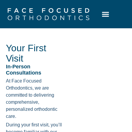
Patient Resources
Learning Center
Your First
Visit
In-Person
Consultations
At Face Focused
Orthodontics, we are
committed to delivering
comprehensive,
personalized orthodontic
care.
During your first visit, you’ll
become familiar with our