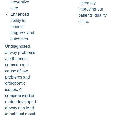
preventive
ultimately
care
improving our
Enhanced
patients’ quality
ability to
of life.
monitor
progress and
outcomes
Undiagnosed
airway problems
are the most
common root
cause of jaw
problems and
orthodontic
issues. A
compromised or
under developed
airway can lead
to habitual mouth