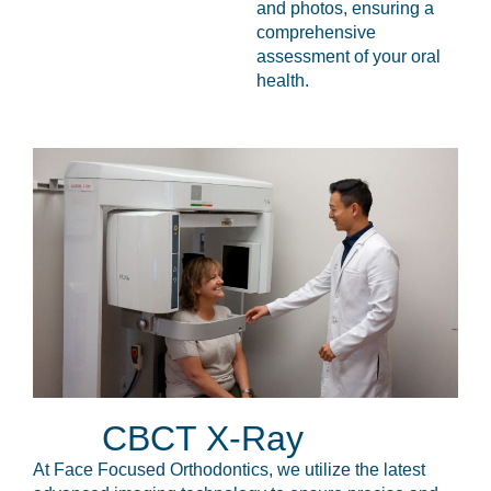
and photos, ensuring a
comprehensive
assessment of your oral
health.
CBCT X-Ray
At Face Focused Orthodontics, we utilize the latest