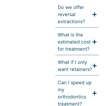
Do we offer
reversal
extractions?
What is the
estimated cost
for treatment?
What if I only
want retainers?
Can I speed up
my
orthodontics
treatment?