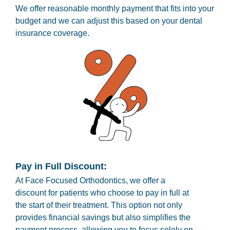
We offer reasonable monthly payment that fits into your
budget and we can adjust this based on your dental
insurance coverage.
Pay in Full Discount:
At Face Focused Orthodontics, we offer a
discount for patients who choose to pay in full at
the start of their treatment. This option not only
provides financial savings but also simplifies the
payment process, allowing you to focus solely on