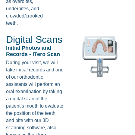
as overbites,
underbites, and
crowded/crooked
teeth.
Digital Scans
Initial Photos and
Records - iTero Scan
During your visit, we will
take initial records and one
of our orthodontic
assistants will perform an
oral examination by taking
a digital scan of the
patient’s mouth to evaluate
the position of the teeth
and bite with our 3D
scanning software, also
known as the iTero