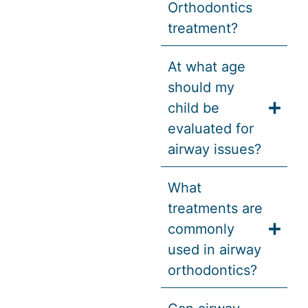
Orthodontics
treatment?
At what age
should my
child be
evaluated for
airway issues?
What
treatments are
commonly
used in airway
orthodontics?