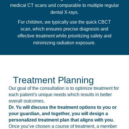
medical CT scans and comparable to multiple regular
dental X-rays.
For children, we typically use the quick CBCT
scan, which ensures precise diagnosis and
effective treatment while prioritizing safety and
minimizing radiation exposure.
Treatment Planning
Our goal of the consultation is to optimize treatment for
each patient’s unique needs which results in better
overall outcomes.
Dr. Yu will discuss the treatment options to you or
your guardian, and together, you will design a
personalized treatment plan that aligns with you.
Once you’ve chosen a course of treatment, a member