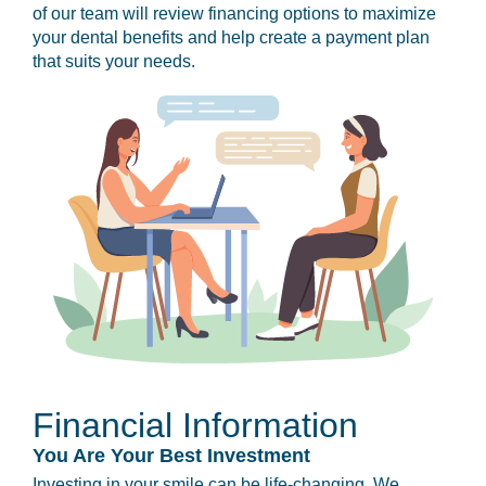
of our team will review financing options to maximize
your dental benefits and help create a payment plan
that suits your needs.
Financial Information
You Are Your Best Investment
Investing in your smile can be life-changing. We