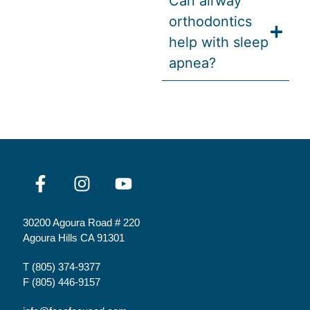
Can airway
orthodontics
help with sleep
apnea?
30200 Agoura Road # 220
Agoura Hills CA 91301
T
(805) 374-9377
F (805) 446-9157