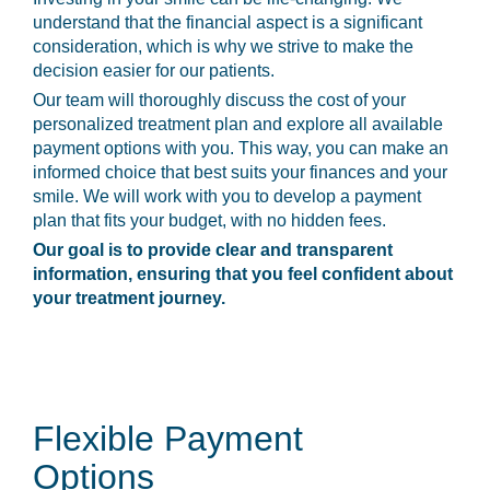
understand that the financial aspect is a significant
consideration, which is why we strive to make the
decision easier for our patients.
Our team will thoroughly discuss the cost of your
personalized treatment plan and explore all available
payment options with you. This way, you can make an
informed choice that best suits your finances and your
smile. We will work with you to develop a payment
plan that fits your budget, with no hidden fees.
Our goal is to provide clear and transparent
information, ensuring that you feel confident about
your treatment journey.
Flexible Payment
Options