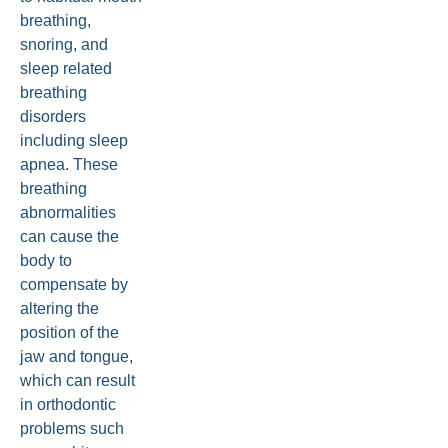
breathing,
snoring, and
sleep related
breathing
disorders
including sleep
apnea. These
breathing
abnormalities
can cause the
body to
compensate by
altering the
position of the
jaw and tongue,
which can result
in orthodontic
problems such