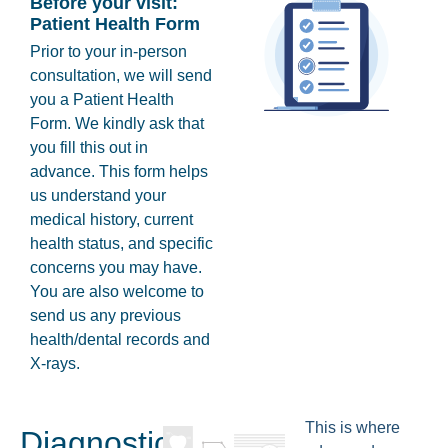
Before your visit:
Patient Health Form
Prior to your in-person
consultation, we will send
you a Patient Health
Form. We kindly ask that
you fill this out in
advance. This form helps
us understand your
medical history, current
health status, and specific
concerns you may have.
You are also welcome to
send us any previous
health/dental records and
X-rays.
This is where
Diagnostics