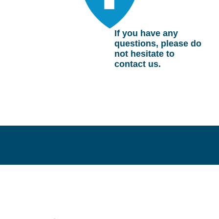
If you have any
questions, please do
not hesitate to
contact us.