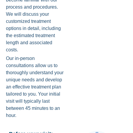
process and procedures.
We will discuss your
customized treatment
options in detail, including
the estimated treatment
length and associated
costs.
Our in-person
consultations allow us to
thoroughly understand your
unique needs and develop
an effective treatment plan
tailored to you. Your initial
visit will typically last
between 45 minutes to an
hour.