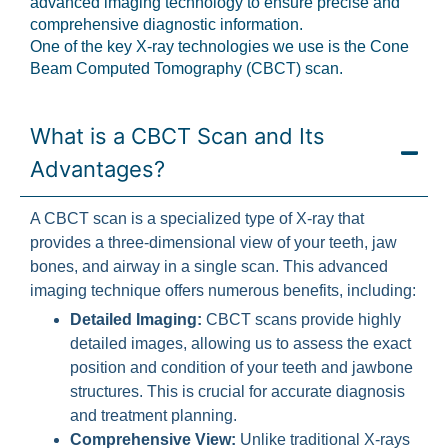
advanced imaging technology to ensure precise and
comprehensive diagnostic information.
One of the key X-ray technologies we use is the Cone
Beam Computed Tomography (CBCT) scan.
What is a CBCT Scan and Its
Advantages?
A CBCT scan is a specialized type of X-ray that
provides a three-dimensional view of your teeth, jaw
bones, and airway in a single scan. This advanced
imaging technique offers numerous benefits, including:
Detailed Imaging:
CBCT scans provide highly
detailed images, allowing us to assess the exact
position and condition of your teeth and jawbone
structures. This is crucial for accurate diagnosis
and treatment planning.
Comprehensive View:
Unlike traditional X-rays