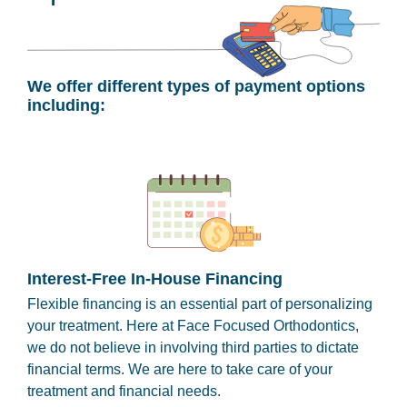
We offer different types of payment options
including:
Interest-Free In-House Financing
Flexible financing is an essential part of personalizing
your treatment. Here at Face Focused Orthodontics,
we do not believe in involving third parties to dictate
financial terms. We are here to take care of your
treatment and financial needs.