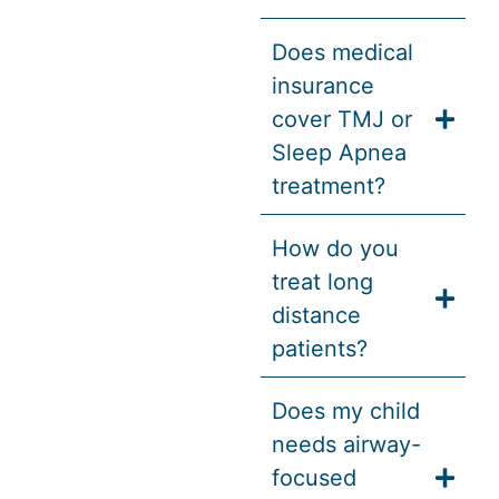
Does medical
insurance
cover TMJ or
Sleep Apnea
treatment?
How do you
treat long
distance
patients?
Does my child
needs airway-
focused