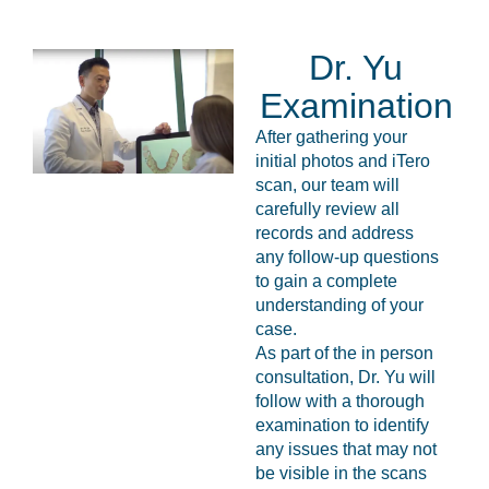
Dr. Yu
Examination
After gathering your
initial photos and iTero
scan, our team will
carefully review all
records and address
any follow-up questions
to gain a complete
understanding of your
case.
As part of the in person
consultation, Dr. Yu will
follow with a thorough
examination to identify
any issues that may not
be visible in the scans